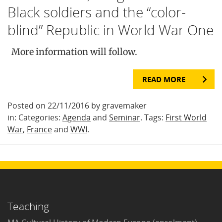
Black soldiers and the “color-
blind” Republic in World War One
More information will follow.
READ MORE
Posted on 22/11/2016 by gravemaker
in: Categories:
Agenda
and
Seminar
. Tags:
First World
War
,
France
and
WWI
.
Teaching