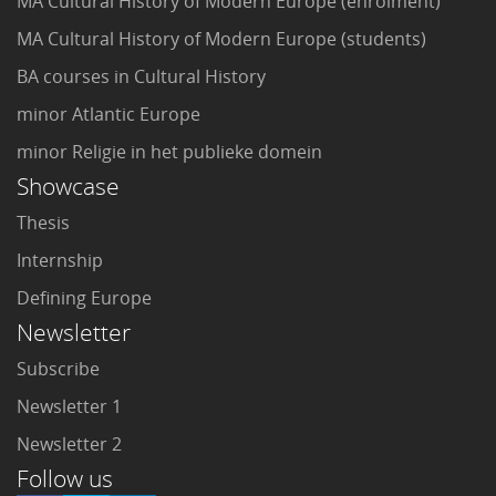
MA Cultural History of Modern Europe (enrolment)
MA Cultural History of Modern Europe (students)
BA courses in Cultural History
minor Atlantic Europe
minor Religie in het publieke domein
Showcase
Thesis
Internship
Defining Europe
Newsletter
Subscribe
Newsletter 1
Newsletter 2
Follow us