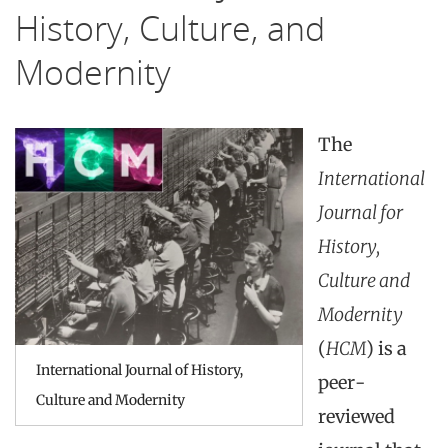
History, Culture, and
Modernity
The
International
Journal for
History,
Culture and
Modernity
(
HCM
) is a
International Journal of History,
peer-
Culture and Modernity
reviewed