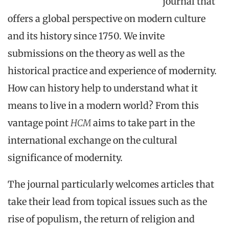
journal that
offers a global perspective on modern culture
and its history since 1750. We invite
submissions on the theory as well as the
historical practice and experience of modernity.
How can history help to understand what it
means to live in a modern world? From this
vantage point
HCM
aims to take part in the
international exchange on the cultural
significance of modernity.
The journal particularly welcomes articles that
take their lead from topical issues such as the
rise of populism, the return of religion and