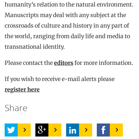
humanity’s relation to the natural environment.
Manuscripts may deal with any subject at the
crossroads of culture and history in any part of
the world, ranging from daily life and media to
transnational identity.
Please contact the
editors
for more information.
If you wish to receive e-mail alerts please
register here
Share