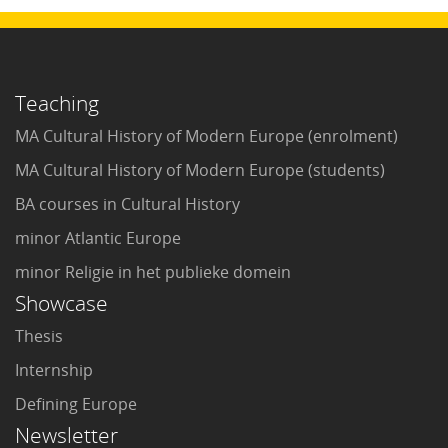
Teaching
MA Cultural History of Modern Europe (enrolment)
MA Cultural History of Modern Europe (students)
BA courses in Cultural History
minor Atlantic Europe
minor Religie in het publieke domein
Showcase
Thesis
Internship
Defining Europe
Newsletter