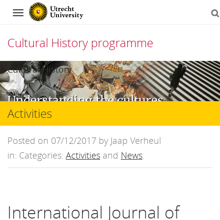
Navigation
Cultural History programme
Skip
Cultural History
to
Understanding the cultures,
content
Activities
mentalities, and ideas that
have shaped the modern
Posted on 07/12/2017 by Jaap Verheul
world
in: Categories:
Activities
and
News
.
International Journal of